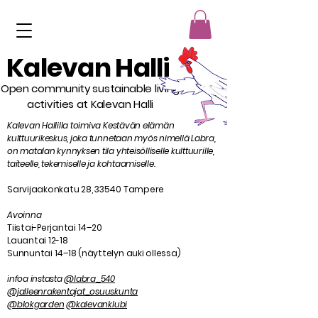
Kalevan Halli
Open community sustainable living
activities at Kalevan Halli
Kalevan Hallilla toimiva Kestävän elämän
kulttuurikeskus, joka tunnetaan myös nimellä Labra,
on matalan kynnyksen tila yhteisölliselle kulttuurille,
taiteelle, tekemiselle ja kohtaamiselle.
Sarvijaakonkatu 28, 33540 Tampere
Avoinna
Tiistai-Perjantai 14–20
Lauantai 12-18
Sunnuntai 14–18 (näyttelyn auki ollessa)
infoa instasta
@labra_540
@jalleenrakentajat_osuuskunta
@blokgarden
@kalevanklubi