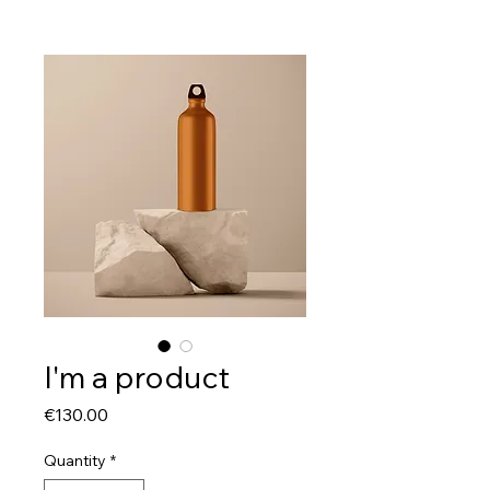
I'm a product
Price
€130.00
Quantity
*